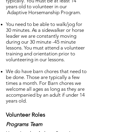
typically. You must be at least 14
years old to volunteer in our
Adaptive Horsemanship Program.
You need to be able to walk/jog for
30 minutes. As a sidewalker or horse
leader we are constantly moving
during our 30 minute -45 minute
lessons. You must attend a volunteer
training and orientation prior to
volunteering in our lessons.
We do have barn chores that need to
be done. Those are typically a few
times a month. For Barn chores we
welcome all ages as long as they are
accompanied by an adult if under 14
years old.
Volunteer Roles
Programs Team