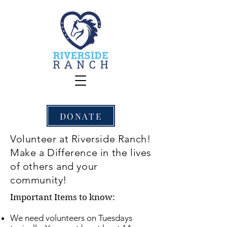
DONATE
Volunteer at Riverside Ranch!
Make a Difference in the lives
of others and your
community!
​Important Items to know:
We need volunteers on Tuesdays