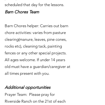
scheduled that day for the lessons.
Barn Chores Team
Barn Chores helper: Carries out barn
chore activities: varies from pasture
clearing(manure, leaves, pine cones,
rocks etc), cleaning tack, painting
fences or any other special projects.
All ages welcome. If under 14 years
old must have a guardian/caregiver at
all times present with you.
Additional opportunities
Prayer Team: Please pray for
Riverside Ranch on the 21st of each