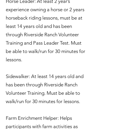
Horse Leader: At least 2 year’s
experience owning a horse or 2 years
horseback riding lessons, must be at
least 14 years old and has been
through Riverside Ranch Volunteer
Training and Pass Leader Test. Must
be able to walk/run for 30 minutes for
lessons.
Sidewalker: At least 14 years old and
has been through Riverside Ranch
Volunteer Training. Must be able to
walk/run for 30 minutes for lessons.
Farm Enrichment Helper: Helps
participants with farm activities as