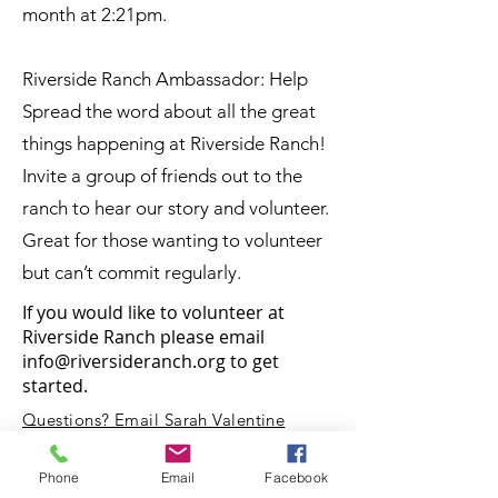
month at 2:21pm.
Riverside Ranch Ambassador: Help
Spread the word about all the great
things happening at Riverside Ranch!
Invite a group of friends out to the
ranch to hear our story and volunteer.
Great for those wanting to volunteer
but can’t commit regularly.
If you would like to volunteer at
Riverside Ranch please email
info@riversideranch.org
to get
started.
Questions? Email Sarah Valentine
at rivesideranchnc@gmail.com
Phone
Email
Facebook