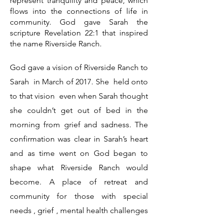
represent tranquility and peace, which
flows into the connections of life in
community. God gave Sarah the
scripture Revelation 22:1 that inspired
the name Riverside Ranch.
God gave a vision of Riverside Ranch to
Sarah in March of 2017. She held onto
to that vision even when Sarah thought
she couldn’t get out of bed in the
morning from grief and sadness. The
confirmation was clear in Sarah’s heart
and as time went on God began to
shape what Riverside Ranch would
become. A place of retreat and
community for those with special
needs , grief , mental health challenges