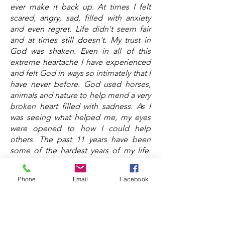
ever make it back up. At times I felt
scared, angry, sad, filled with anxiety
and even regret. Life didn't seem fair
and at times still doesn't. My trust in
God was shaken. Even in all of this
extreme heartache I have experienced
and felt God in ways so intimately that I
have never before. God used horses,
animals and nature to help mend a very
broken heart filled with sadness. As I
was seeing what helped me, my eyes
were opened to how I could help
others. The past 11 years have been
some of the hardest years of my life.
Loss makes you realize how precious
life is and that showing kindness and
Phone
Email
Facebook
love matters. We all have a purpose
and I believe a big part of our purpose
is helping one another and coming
together as a community to encourage