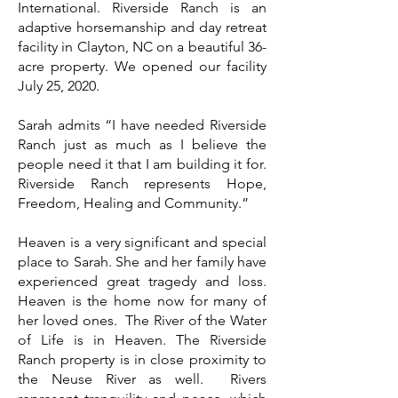
International. Riverside Ranch is an
adaptive horsemanship and day retreat
facility in Clayton, NC on a beautiful 36-
acre property. We opened our facility
July 25, 2020.
Sarah admits “I have needed Riverside
Ranch just as much as I believe the
people need it that I am building it for.
Riverside Ranch represents Hope,
Freedom, Healing and Community.”
Heaven is a very significant and special
place to Sarah. She and her family have
experienced great tragedy and loss.
Heaven is the home now for many of
her loved ones. The River of the Water
of Life is in Heaven. The Riverside
Ranch property is in close proximity to
the Neuse River as well. Rivers