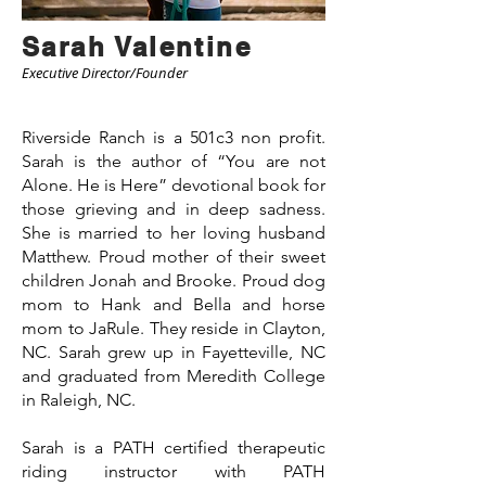
Sarah Valentine
Executive Director/Founder
Riverside Ranch is a 501c3 non profit.
Sarah is the author of “You are not
Alone. He is Here” devotional book for
those grieving and in deep sadness.
She is married to her loving husband
Matthew. Proud mother of their sweet
children Jonah and Brooke. Proud dog
mom to Hank and Bella and horse
mom to JaRule. They reside in Clayton,
NC. Sarah grew up in Fayetteville, NC
and graduated from Meredith College
in Raleigh, NC.
Sarah is a PATH certified therapeutic
riding instructor with PATH