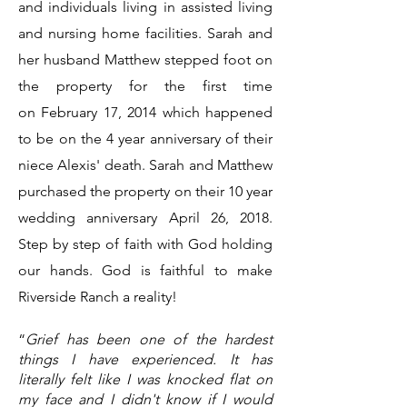
and individuals living in assisted living
and nursing home facilities. Sarah and
her husband Matthew stepped foot on
the property for the first time
on
February 17, 2014 which happened
to be on the 4 year anniversary of their
niece Alexis' death. Sarah and Matthew
purchased the property on their 10 year
wedding anniversary April 26, 2018.
Step by step of faith with God holding
our hands. God is faithful to make
Riverside Ranch a reality!
“
Grief has been one of the hardest
things I have experienced. It has
literally felt like I was knocked flat on
my face and I didn't know if I would