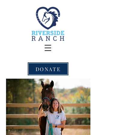
DONATE